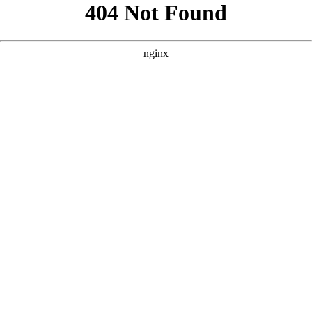
```html
```